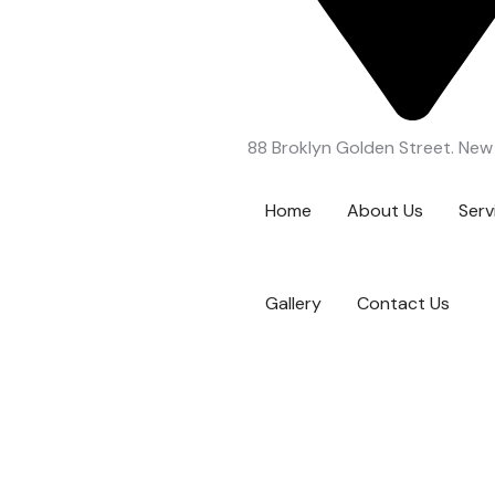
88 Broklyn Golden Street. New
Home
About Us
Serv
Gallery
Contact Us