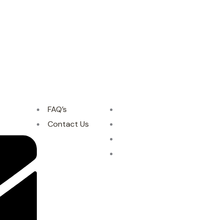
FAQ’s
Contact Us