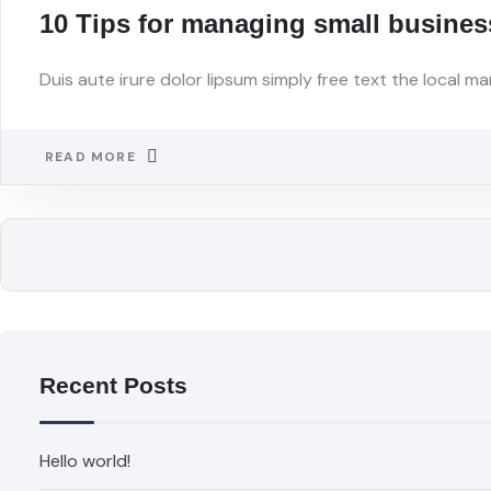
10 Tips for managing small busines
Duis aute irure dolor lipsum simply free text the local ma
READ MORE
Recent Posts
Hello world!