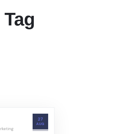
 Tag
27
AUG
rketing