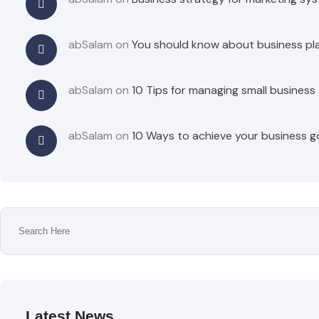
abSalam
on
You should know about business pl
abSalam
on
10 Tips for managing small business
abSalam
on
10 Ways to achieve your business g
Latest News