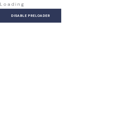
L
o
a
d
i
n
g
DISABLE PRELOADER