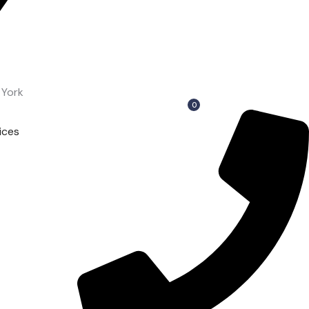
 York
0
ices