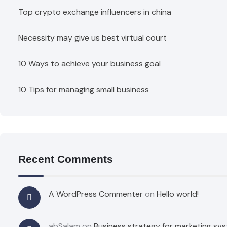
Top crypto exchange influencers in china
Necessity may give us best virtual court
10 Ways to achieve your business goal
10 Tips for managing small business
Recent Comments
A WordPress Commenter
on
Hello world!
abSalam
on
Business strategy for marketing sy