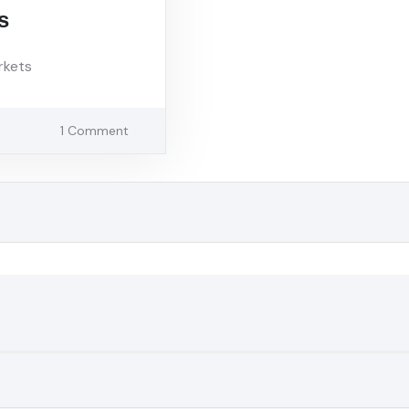
s
rkets
1 Comment