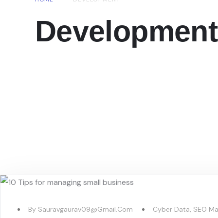
Development
By
Sauravgaurav09@gmail.com
Cyber Data
,
SEO Ma