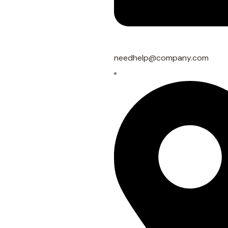
needhelp@company.com