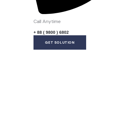
Call Anytime
+ 88 ( 9800 ) 6802
GET SOLUTION