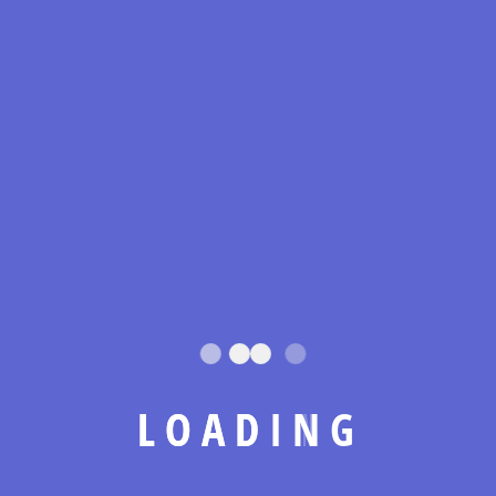
Lorem ipsum dolor sit amet consectetur adipiscing
elit, vestibulum lectus egestas cubilia nam sagittis,
nulla posuere habitant
Leave A Comment
Your email address will not be published.
Required fields are
marked
*
L
O
A
D
I
N
G