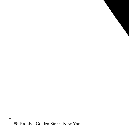
88 Broklyn Golden Street. New York