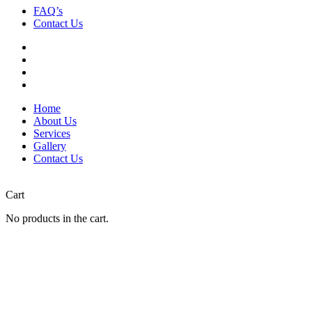
FAQ’s
Contact Us
Home
About Us
Services
Gallery
Contact Us
Cart
No products in the cart.