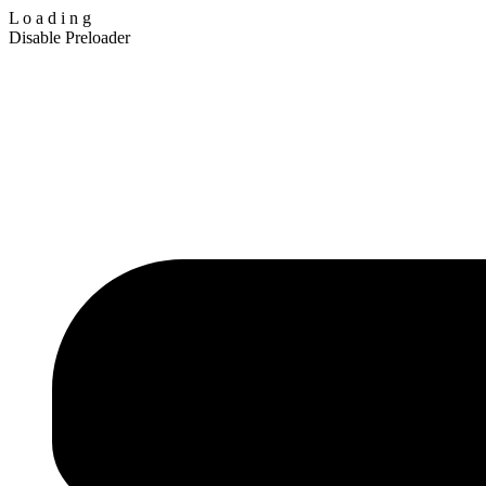
L
o
a
d
i
n
g
Disable Preloader