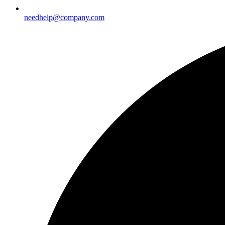
needhelp@company.com