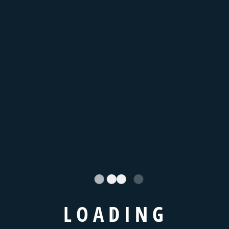
You Book Online
WHAT DO WE OFFER
High Quality Products
and Services
Lorem Ipsum. Proin gravida nibh vel velit auctor aliquet.
Aenean sollicitudin, lorem is simply free text quis bibendum
L
O
A
D
I
N
G