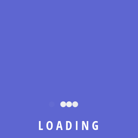
At Metro Tech Electrical Corp, we combine decades
of expertise with a commitment to precision, quality,
and innovation. From Manhattan to Long Island, we
power commercial projects with reliable, future-
ready electrical solutions that set the standard in the
industry.
L
O
A
D
I
N
G